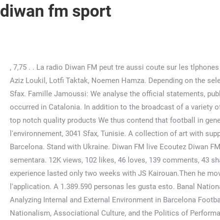
diwan fm sport
, 7,75 . . La radio Diwan FM peut tre aussi coute sur les tlphones mobiles travers ses applications iphone et android qui seront prochainement . Abbes Mseddi, Chihem Jammousi, Abdel Aziz Loukil, Lotfi Taktak, Noemen Hamza. Depending on the selected settings, some functions may become unavailable! Vidos similaires. Radio DIWAN est la premire station de radio prive Sfax. Famille Jamoussi: We analyse the official statements, public declarations and interviews of the club members to comprehend the involvement of Bara in the political events that occurred in Catalonia. In addition to the broadcast of a variety of information and entertainment programmes, Diwan FM broadcasts diverse local productions. Quikr offers fast shipping & top notch quality products We thus contend that football in general, and FCB in particular, offers a unique space for nationalist identities to emerge. son original - Diwan Fm. Rue de l'environnement, 3041 Sfax, Tunisie. A collection of art with supporting narratives. Academia.edu no longer supports Internet Explorer. Now $87 (Was $101) on Tripadvisor: Catalonia Port, Barcelona. Stand with Ukraine. Diwan FM live Ecoutez Diwan FM en direct sur radiotn.com Radio DIWAN est la premire station de radio prive Sfax. , Mungkin, ini adalah masalah stasiun sementara. 12K views, 102 likes, 46 loves, 139 comments, 43 shares, Facebook Watch Videos from Diwan Sport: Diwan Sport was live. He started sports at the age of ten, and his football experience lasted only two weeks with JS Kairouan.Then he moved to judo and discovered mixed martial arts through a YouTube video.. Mixed martial arts career Early career. Tlcharger l'application. A 1.389.590 personas les gusta esto. Banal Nationalism in Stateless Nations Everyday IPE and national identity in Scotland and Catalonia (MA Dissertation), A Case Study of Analyzing Internal and External Environment in Barcelona Football Club, Critically assess the frequently made claim that 'politics has no place in sports', Catalonia`s Human Towers: Nationalism, Associational Culture, and the Politics of Performance, Inclusive sport or institutional discrimination? An empirical analysis Tal Samuel-Azran & Inbal Assaf, Atltico versus Real: Madrids Soccer Feud, Urban Space and Stadia, Performing identities: Understanding how stadiums, fans & players interact in football [draft], Football, the Beast, and the Sovereign: The Politics of Joking Relationships in Spain, Catalan Nationalism and the Failed Secession from Spain: Historical Background and Consequences for Europe Eric Storm Catalan Nationalism and the Failed Secession from Spain: Historical Background and Consequences for Europe, Kentrotis D. Kyriakos (2018), European governance: Football or Champions League?, Soccer & Society, Taylor & Francis Group, 19:4, 483-497, When the Supporters Do Not Support: Politicizing a Soccer Fan Club in an Indonesian Election, A Symbolic Clash among the National Identities in the Basque Autonomous Community: Political Parties, Twitter and UEFA European Championship 2016, The Role of the Lebanese Australian Diaspora in the Establishment of Rugby League in Lebanon, As tambin se hace patria. The theoretical framework rejects the use of politicization as a valid concept to understand the political implications of sports institutions, since it is an oversimplification of the complex relationship